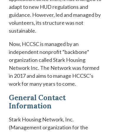
adapt to new HUD regulations and
guidance. However, led and managed by
volunteers, its structure was not
sustainable.
Now, HCCSC is managed by an
independent nonprofit “backbone”
organization called Stark Housing
Network Inc. The Network was formed
in 2017 and aims to manage HCCSC’s
work for many years to come.
General Contact
Information
Stark Housing Network, Inc.
(Management organization for the