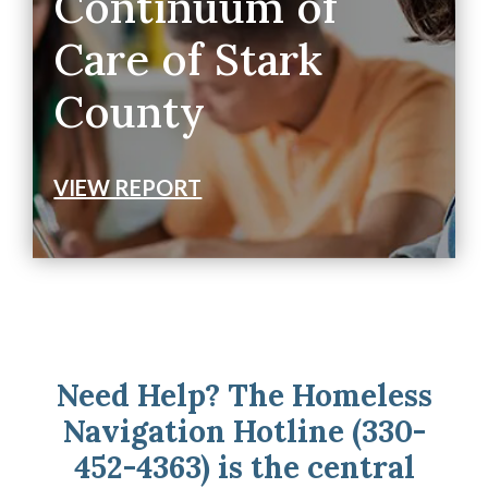
Continuum of
Care of Stark
County
VIEW REPORT
Need Help? The Homeless
Navigation Hotline (330-
452-4363) is the central