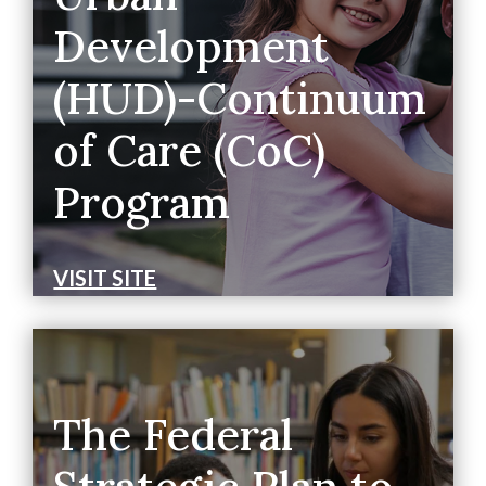
Development
(HUD)-Continuum
of Care (CoC)
Program
VISIT SITE
The Federal