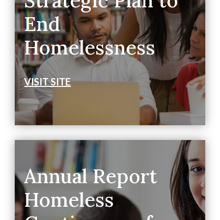
Strategic Plan to
End
Homelessness
VISIT SITE
Annual Report
Homeless