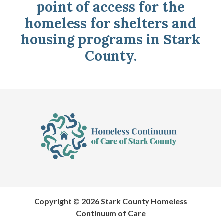
point of access for the
homeless for shelters and
housing programs in Stark
County.
Copyright © 2026 Stark County Homeless
Continuum of Care