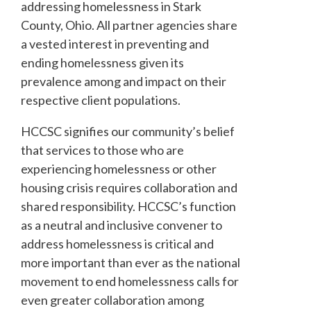
addressing homelessness in Stark
County, Ohio. All partner agencies share
a vested interest in preventing and
ending homelessness given its
prevalence among and impact on their
respective client populations.
HCCSC signifies our community’s belief
that services to those who are
experiencing homelessness or other
housing crisis requires collaboration and
shared responsibility. HCCSC’s function
as a neutral and inclusive convener to
address homelessness is critical and
more important than ever as the national
movement to end homelessness calls for
even greater collaboration among