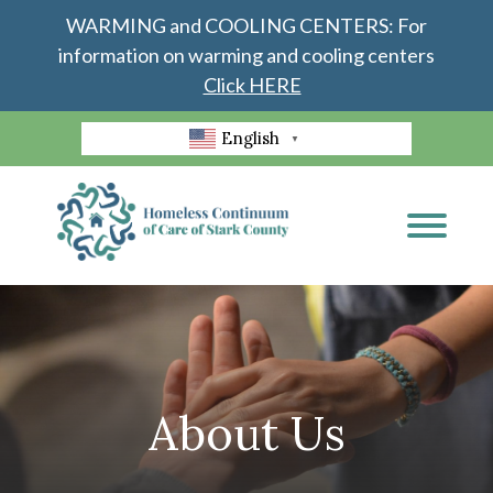
WARMING and COOLING CENTERS: For
information on warming and cooling centers
Click HERE
English
▼
About Us