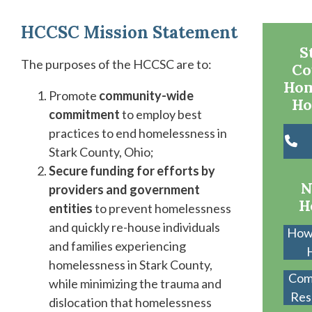
HCCSC
Mission
Statement
S
The purposes of the HCCSC are to:
Co
Hom
Promote
community-wide
Ho
commitment
to employ best
practices to end homelessness in
Stark County, Ohio;
Secure funding for efforts by
N
providers and government
H
entities
to prevent homelessness
and quickly re-house individuals
How
and families experiencing
homelessness in Stark County,
Com
while minimizing the trauma and
Res
dislocation that homelessness