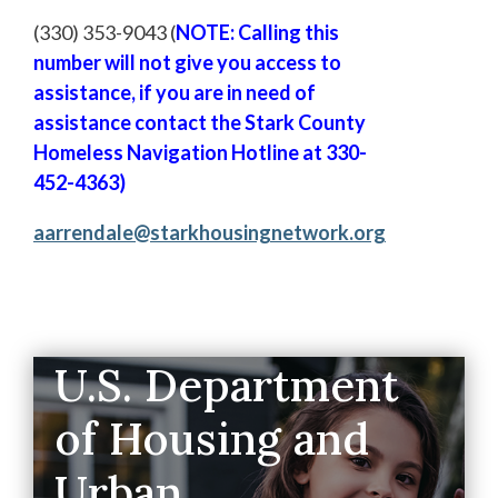
(330) 353-9043 (
NOTE: Calling this
number will not give you access to
assistance, if you are in need of
assistance contact the Stark County
Homeless Navigation Hotline at 330-
452-4363)
aarrendale@starkhousingnetwork.org
U.S. Department
of Housing and
Urban