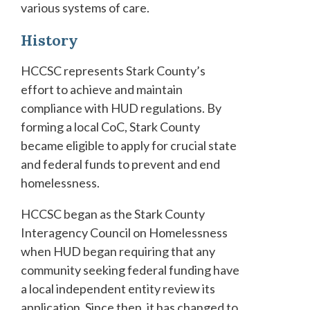
various systems of care.
History
HCCSC represents Stark County’s
effort to achieve and maintain
compliance with HUD regulations. By
forming a local CoC, Stark County
became eligible to apply for crucial state
and federal funds to prevent and end
homelessness.
HCCSC began as the Stark County
Interagency Council on Homelessness
when HUD began requiring that any
community seeking federal funding have
a local independent entity review its
application. Since then, it has changed to