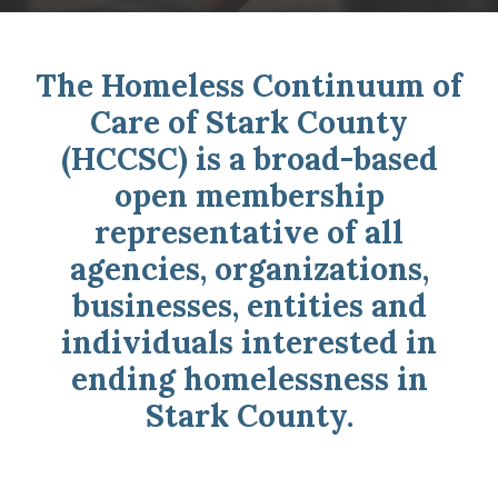
The Homeless Continuum of
Care of Stark County
(HCCSC) is a broad-based
open membership
representative of all
agencies, organizations,
businesses, entities and
individuals interested in
ending homelessness in
Stark County.