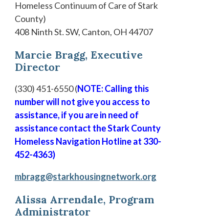
Homeless Continuum of Care of Stark
County)
408 Ninth St. SW, Canton, OH 44707
Marcie Bragg, Executive
Director
(330) 451-6550 (
NOTE: Calling this
number will not give you access to
assistance, if you are in need of
assistance contact the Stark County
Homeless Navigation Hotline at 330-
452-4363)
mbragg@starkhousingnetwork.org
Alissa Arrendale, Program
Administrator