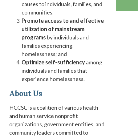
causes to individuals, families, and
communities;
Promote access to and effective
utilization of mainstream
programs
by individuals and
families experiencing
homelessness; and
Optimize self-sufficiency
among
individuals and families that
experience homelessness.
About
Us
HCCSC is a coalition of various health
and human service nonprofit
organizations, government entities, and
community leaders committed to